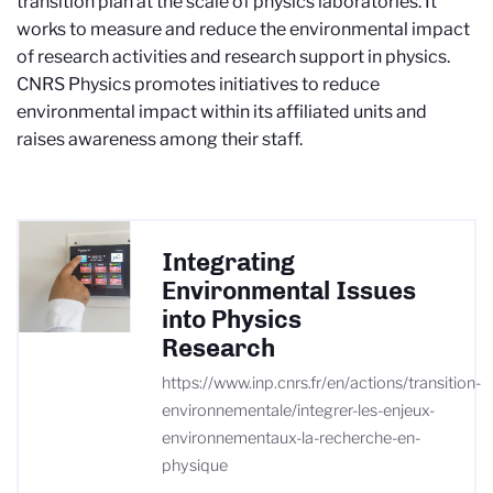
transition plan at the scale of physics laboratories. It
works to measure and reduce the environmental impact
of research activities and research support in physics.
CNRS Physics promotes initiatives to reduce
environmental impact within its affiliated units and
raises awareness among their staff.
Integrating
Environmental Issues
into Physics
Research
https://www.inp.cnrs.fr/en/actions/transition-
environnementale/integrer-les-enjeux-
environnementaux-la-recherche-en-
physique