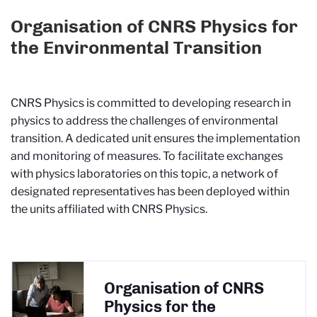
Organisation of CNRS Physics for
the Environmental Transition
CNRS Physics is committed to developing research in
physics to address the challenges of environmental
transition. A dedicated unit ensures the implementation
and monitoring of measures. To facilitate exchanges
with physics laboratories on this topic, a network of
designated representatives has been deployed within
the units affiliated with CNRS Physics.
Organisation of CNRS
Physics for the