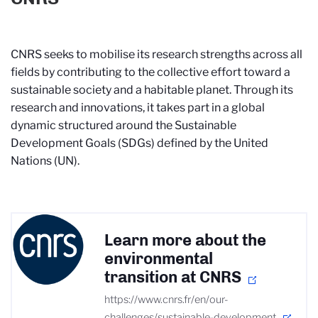
CNRS seeks to mobilise its research strengths across all
fields by contributing to the collective effort toward a
sustainable society and a habitable planet. Through its
research and innovations, it takes part in a global
dynamic structured around the Sustainable
Development Goals (SDGs) defined by the United
Nations (UN).
Learn more about the
environmental
transition at CNRS
https://www.cnrs.fr/en/our-
challenges/sustainable-development