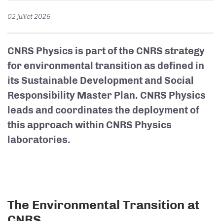
02 juillet 2026
CNRS Physics is part of the CNRS strategy
for environmental transition as defined in
its Sustainable Development and Social
Responsibility Master Plan. CNRS Physics
leads and coordinates the deployment of
this approach within CNRS Physics
laboratories.
The Environmental Transition at
CNRS