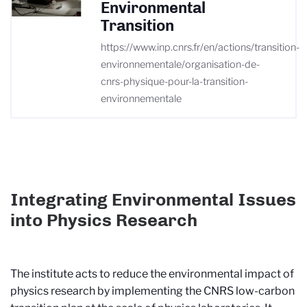
Environmental
Transition
https://www.inp.cnrs.fr/en/actions/transition-
environnementale/organisation-de-
cnrs-physique-pour-la-transition-
environnementale
Integrating Environmental Issues
into Physics Research
The institute acts to reduce the environmental impact of
physics research by implementing the CNRS low-carbon