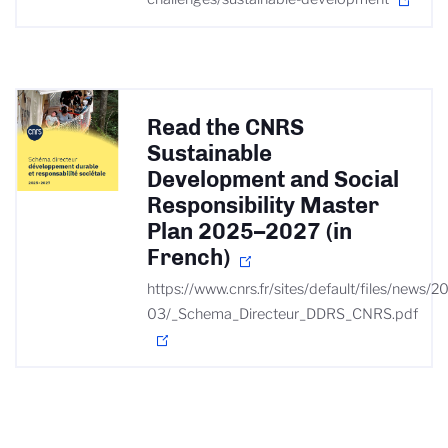
Read the CNRS
Sustainable
Development and Social
Responsibility Master
Plan 2025–2027 (in
French)
https://www.cnrs.fr/sites/default/files/news/2
03/_Schema_Directeur_DDRS_CNRS.pdf