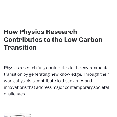
How Physics Research
Contributes to the Low-Carbon
Transition
Physics research fully contributes to the environmental
transition by generating new knowledge. Through their
work, physicists contribute to discoveries and
innovations that address major contemporary societal
challenges.