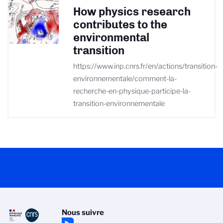
How physics research
contributes to the
environmental
transition
https://www.inp.cnrs.fr/en/actions/transition-
environnementale/comment-la-
recherche-en-physique-participe-la-
transition-environnementale
Nous suivre