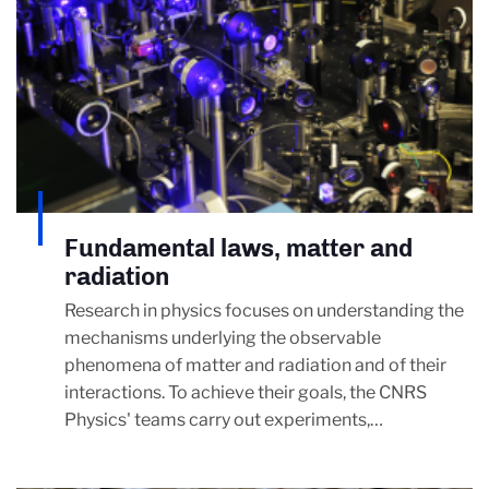
Fundamental laws, matter and
radiation
Research in physics focuses on understanding the
mechanisms underlying the observable
phenomena of matter and radiation and of their
interactions. To achieve their goals, the CNRS
Physics' teams carry out experiments,…