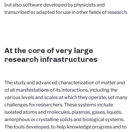
but also software developed by physicists and
transcribed or adapted for use in other fields of research.
At the core of very large
research infrastructures
The study and advanced characterization of matter and
of all manifestations of its interactions, including the
various levels and scales at which they operate, set many
challenges for researchers. These systems include
isolated atoms and molecules, plasmas, gases, liquids,
amorphous or crystalline solids and biological systems.
The tools developed, to help knowledge progress and to