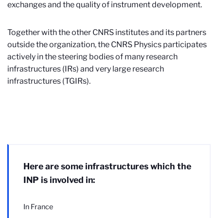
exchanges and the quality of instrument development.
Together with the other CNRS institutes and its partners
outside the organization, the CNRS Physics participates
actively in the steering bodies of many research
infrastructures (IRs) and very large research
infrastructures (TGIRs).
Here are some infrastructures which the
INP is involved in:
In France