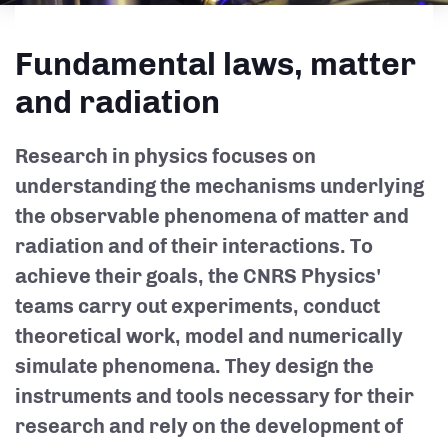
Fundamental laws, matter
and radiation
Research in physics focuses on
understanding the mechanisms underlying
the observable phenomena of matter and
radiation and of their interactions. To
achieve their goals, the CNRS Physics'
teams carry out experiments, conduct
theoretical work, model and numerically
simulate phenomena. They design the
instruments and tools necessary for their
research and rely on the development of