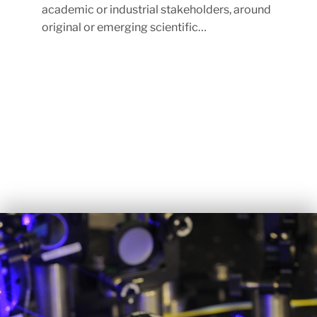
academic or industrial stakeholders, around
original or emerging scientific…