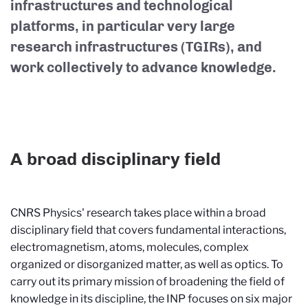
infrastructures and technological
platforms, in particular very large
research infrastructures (TGIRs), and
work collectively to advance knowledge.
A broad disciplinary field
CNRS Physics' research takes place within a broad
disciplinary field that covers fundamental interactions,
electromagnetism, atoms, molecules, complex
organized or disorganized matter, as well as optics. To
carry out its primary mission of broadening the field of
knowledge in its discipline, the INP focuses on six major