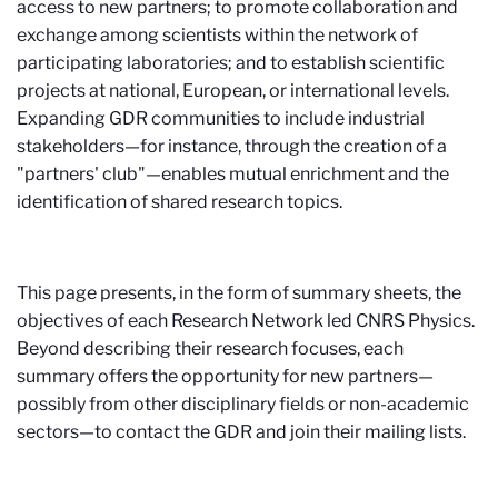
access to new partners; to promote collaboration and
exchange among scientists within the network of
participating laboratories; and to establish scientific
projects at national, European, or international levels.
Expanding GDR communities to include industrial
stakeholders—for instance, through the creation of a
"partners' club"—enables mutual enrichment and the
identification of shared research topics.
This page presents, in the form of summary sheets, the
objectives of each Research Network led CNRS Physics.
Beyond describing their research focuses, each
summary offers the opportunity for new partners—
possibly from other disciplinary fields or non-academic
sectors—to contact the GDR and join their mailing lists.