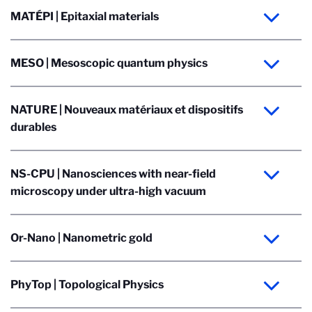
MATÉPI | Epitaxial materials
MESO | Mesoscopic quantum physics
NATURE | Nouveaux matériaux et dispositifs
durables
NS-CPU | Nanosciences with near-field
microscopy under ultra-high vacuum
Or-Nano | Nanometric gold
PhyTop | Topological Physics