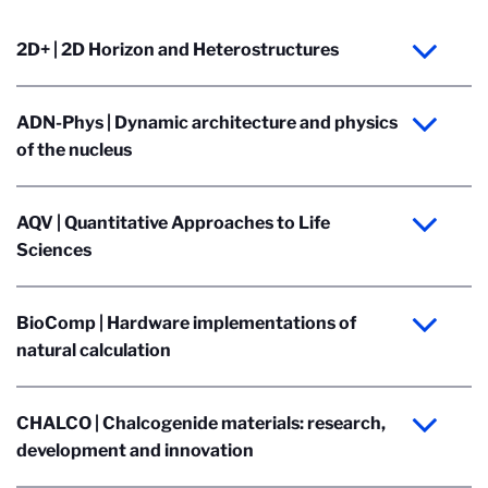
2D+ | 2D Horizon and Heterostructures
ADN-Phys | Dynamic architecture and physics
of the nucleus
AQV | Quantitative Approaches to Life
Sciences
BioComp | Hardware implementations of
natural calculation
CHALCO | Chalcogenide materials: research,
development and innovation