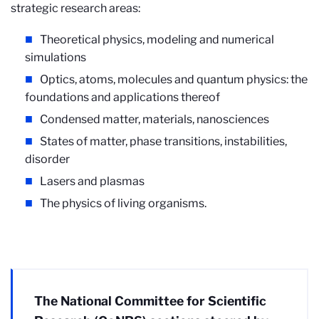
strategic research areas:
Theoretical physics, modeling and numerical
simulations
Optics, atoms, molecules and quantum physics: the
foundations and applications thereof
Condensed matter, materials, nanosciences
States of matter, phase transitions, instabilities,
disorder
Lasers and plasmas
The physics of living organisms.
The National Committee for Scientific