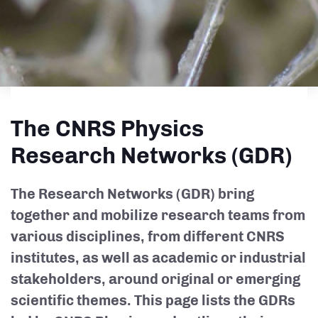
The CNRS Physics
Research Networks (GDR)
The Research Networks (GDR) bring
together and mobilize research teams from
various disciplines, from different CNRS
institutes, as well as academic or industrial
stakeholders, around original or emerging
scientific themes. This page lists the GDRs