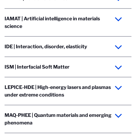
IAMAT | Artificial intelligence in materials
science
IDE | Interaction, disorder, elasticity
ISM | Interfacial Soft Matter
LEPICE-HDE | High-energy lasers and plasmas
under extreme conditions
MAQ-PHEE | Quantum materials and emerging
phenomena