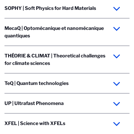
SOPHY | Soft Physics for Hard Materials
MecaQ | Optomécanique et nanomécanique
quantiques
THÉORIE & CLIMAT | Theoretical challenges
for climate sciences
TeQ | Quantum technologies
UP | Ultrafast Phenomena
XFEL | Science with XFELs