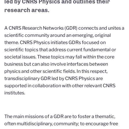
led by CNRS Physics and outlines their
research areas.
A CNRS Research Networks (GDR) connects and unites a
scientific community around an emerging, original
theme. CNRS Physics initiates GDRs focused on
scientific topics that address current fundamental or
societal issues. These topics may fall within the core
business but can also involve interfaces between
physics and other scientific fields. In this respect,
transdisciplinary GDR led by CNRS Physics are
supported in collaboration with other relevant CNRS
institutes.
The main missions of a GDR are to foster a thematic,
often multidisciplinary, community; to encourage free