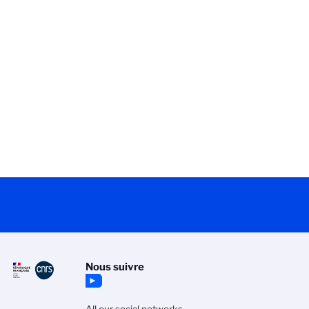
Nous suivre