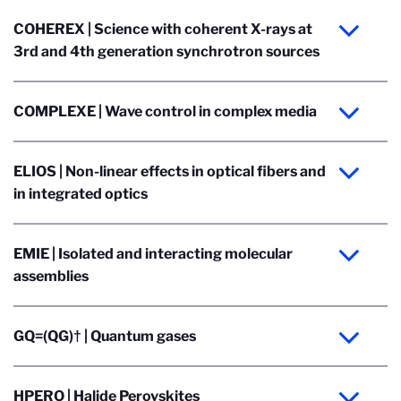
COHEREX | Science with coherent X-rays at
3rd and 4th generation synchrotron sources
COMPLEXE | Wave control in complex media
ELIOS | Non-linear effects in optical fibers and
in integrated optics
EMIE | Isolated and interacting molecular
assemblies
GQ=(QG)† | Quantum gases
HPERO | Halide Perovskites