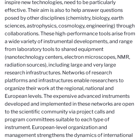
inspire new technologies, need to be particularly
effective. Their aim is also to help answer questions
posed by other disciplines (chemistry, biology, earth
sciences, astrophysics, cosmology, engineering) through
collaborations. These high-performance tools arise from
a wide variety of instrumental developments, and range
from laboratory tools to shared equipment
(nanotechnology centers, electron microscopes, NMR,
radiation sources), including large and very large
research infrastructures. Networks of research
platforms and infrastructures enable researchers to
organize their work at the regional, national and
European levels. The expensive advanced instruments
developed and implemented in these networks are open
to the scientific community via project calls and
program committees suitable to each type of
instrument. European-level organization and
management strengthens the dynamics of international