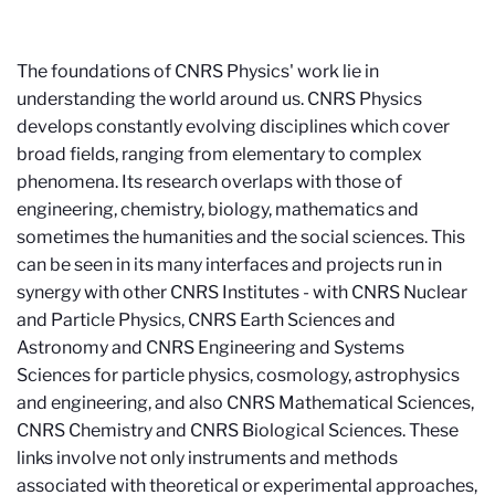
The foundations of CNRS Physics' work lie in
understanding the world around us. CNRS Physics
develops constantly evolving disciplines which cover
broad fields, ranging from elementary to complex
phenomena. Its research overlaps with those of
engineering, chemistry, biology, mathematics and
sometimes the humanities and the social sciences. This
can be seen in its many interfaces and projects run in
synergy with other CNRS Institutes - with CNRS Nuclear
and Particle Physics, CNRS Earth Sciences and
Astronomy and CNRS Engineering and Systems
Sciences for particle physics, cosmology, astrophysics
and engineering, and also CNRS Mathematical Sciences,
CNRS Chemistry and CNRS Biological Sciences. These
links involve not only instruments and methods
associated with theoretical or experimental approaches,