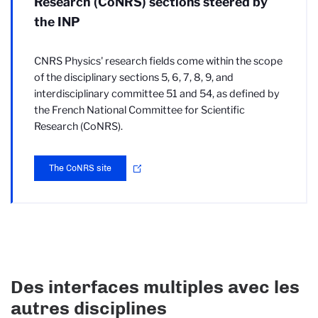
Research (CoNRS) sections steered by
the INP
CNRS Physics' research fields come within the scope
of the disciplinary sections 5, 6, 7, 8, 9, and
interdisciplinary committee 51 and 54, as defined by
the French National Committee for Scientific
Research (CoNRS).
The CoNRS site
Des interfaces multiples avec les
autres disciplines