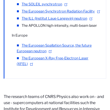
The SOLEIL synchrotron
The European Synchrotron Radiation Facility
The ILL (Institut Laue-Langevin) neutron
The APOLLON high-intensity, multi-beam laser
In Europe
The European Spallation Source, the future
European neutron
The European X-Ray Free-Electron Laser
(XFEL)
The research teams of CNRS Physics also work on - and
use - supercomputers at national facilities such the
Institute for Development and Resources in Intensive