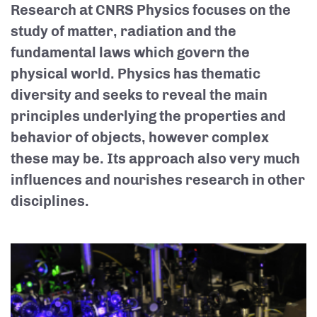
Research at CNRS Physics focuses on the
study of matter, radiation and the
fundamental laws which govern the
physical world. Physics has thematic
diversity and seeks to reveal the main
principles underlying the properties and
behavior of objects, however complex
these may be. Its approach also very much
influences and nourishes research in other
disciplines.