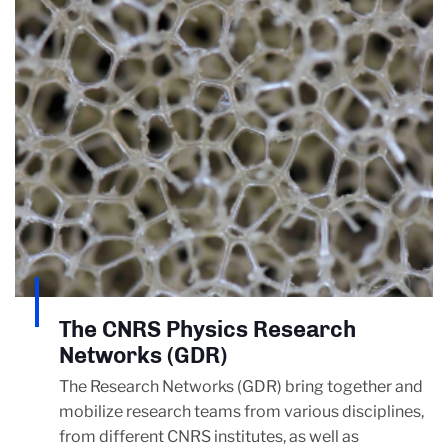
The CNRS Physics Research
Networks (GDR)
The Research Networks (GDR) bring together and
mobilize research teams from various disciplines,
from different CNRS institutes, as well as