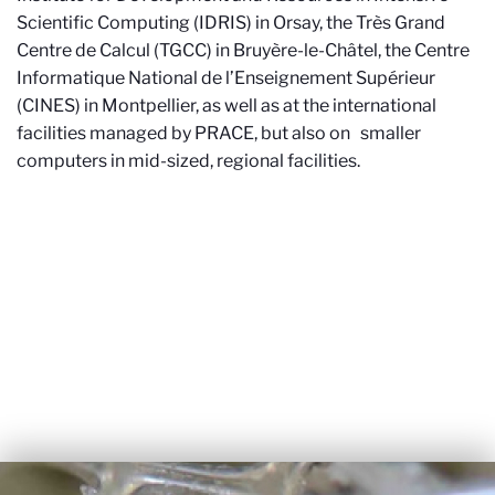
Scientific Computing (IDRIS) in Orsay, the Très Grand
Centre de Calcul (TGCC) in Bruyère-le-Châtel, the Centre
Informatique National de l’Enseignement Supérieur
(CINES) in Montpellier, as well as at the international
facilities managed by PRACE, but also on smaller
computers in mid-sized, regional facilities.