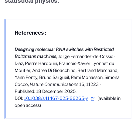
statistical physics.
References :
Designing molecular RNA switches with Restricted
Boltzmann machines
, Jorge Fernandez-de-Cossio-
Diaz, Pierre Hardouin, Francois-Xavier Lyonnet du
Moutier, Andrea Di Gioacchino, Bertrand Marchand,
Yann Ponty, Bruno Sargueil, Rémi Monasson, Simona
Cocco,
Nature Communications
16, 11223 -
Published: 18 December 2025.
DOI:
10.1038/s41467-025-66265-y
(available in
open access)