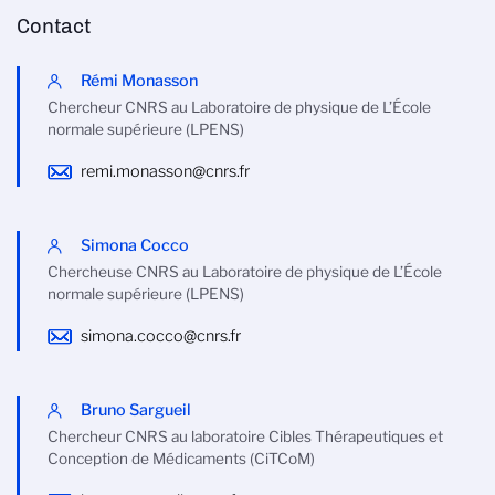
Contact
Rémi Monasson
Chercheur CNRS au Laboratoire de physique de L’École
normale supérieure (LPENS)
remi.monasson@cnrs.fr
Simona Cocco
Chercheuse CNRS au Laboratoire de physique de L’École
normale supérieure (LPENS)
simona.cocco@cnrs.fr
Bruno Sargueil
Chercheur CNRS au laboratoire Cibles Thérapeutiques et
Conception de Médicaments (CiTCoM)