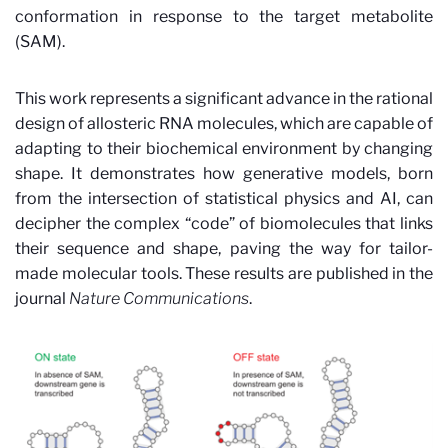
conformation in response to the target metabolite
(SAM).
This work represents a significant advance in the rational
design of allosteric RNA molecules, which are capable of
adapting to their biochemical environment by changing
shape. It demonstrates how generative models, born
from the intersection of statistical physics and AI, can
decipher the complex “code” of biomolecules that links
their sequence and shape, paving the way for tailor-
made molecular tools.
These results are published in the
journal
Nature Communications
.