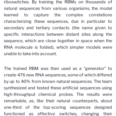
riboswitches. By training the RBMs on thousands of
natural sequences from various organisms, the model
learned to capture the complex correlations
characterizing these sequences, due in particular to
secondary and tertiary contacts (the name given to
specific interactions between distant sites along the
sequence, which are close together in space when the
RNA molecule is folded), which simpler models were
unable to take into account.
The trained RBM was then used as a “generator” to
create 476 new RNA sequences, some of which differed
by up to 40% from known natural sequences. The team
synthesized and tested these artificial sequences using
high-throughput chemical probes. The results were
remarkable, as, like their natural counterparts, about
one-third of the top-scoring sequences designed
functioned as effective switches, changing their