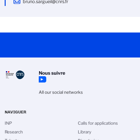
bruno.sargueil@cnrs.fr
Nous suivre
All our social networks
NAVIGUER
INP
Calls for applications
Research
Library