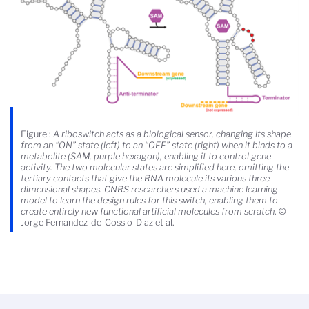
Figure :
A riboswitch acts as a biological sensor, changing its shape
from an “ON” state (left) to an “OFF” state (right) when it binds to a
metabolite (SAM, purple hexagon), enabling it to control gene
activity. The two molecular states are simplified here, omitting the
tertiary contacts that give the RNA molecule its various three-
dimensional shapes. CNRS researchers used a machine learning
model to learn the design rules for this switch, enabling them to
create entirely new functional artificial molecules from scratch
. ©
Jorge Fernandez-de-Cossio-Diaz et al.