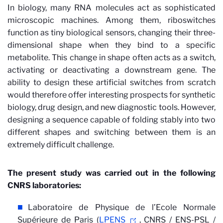
In biology, many RNA molecules act as sophisticated
microscopic machines. Among them, riboswitches
function as tiny biological sensors, changing their three-
dimensional shape when they bind to a specific
metabolite. This change in shape often acts as a switch,
activating or deactivating a downstream gene. The
ability to design these artificial switches from scratch
would therefore offer interesting prospects for synthetic
biology, drug design, and new diagnostic tools. However,
designing a sequence capable of folding stably into two
different shapes and switching between them is an
extremely difficult challenge.
The present study was carried out in the following
CNRS laboratories:
Laboratoire de Physique de l’Ecole Normale
Supérieure de Paris (
LPENS
, CNRS / ENS-PSL /