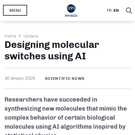
Skip
MENU
FR
EN
to
main
content
Breadcrumb
Home
Update
Designing molecular
switches using AI
30 January 2026
SCIENTIFIC NEWS
Researchers have succeeded in
synthesizing new molecules that mimic the
complex behavior of certain biological
molecules using AI algorithms inspired by