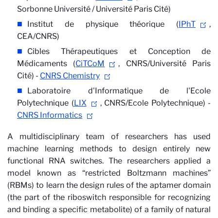
Sorbonne Université / Université Paris Cité)
Institut de physique théorique (
IPhT
,
CEA/CNRS)
Cibles Thérapeutiques et Conception de
Médicaments (
CiTCoM
, CNRS/Université Paris
Cité) -
CNRS Chemistry
Laboratoire d'Informatique de l'Ecole
Polytechnique (
LIX
, CNRS/Ecole Polytechnique) -
CNRS Informatics
A multidisciplinary team of researchers has used
machine learning methods to design entirely new
functional RNA switches. The researchers applied a
model known as “restricted Boltzmann machines”
(RBMs) to learn the design rules of the aptamer domain
(the part of the riboswitch responsible for recognizing
and binding a specific metabolite) of a family of natural