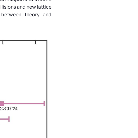
lisions and new lattice
ue between theory and