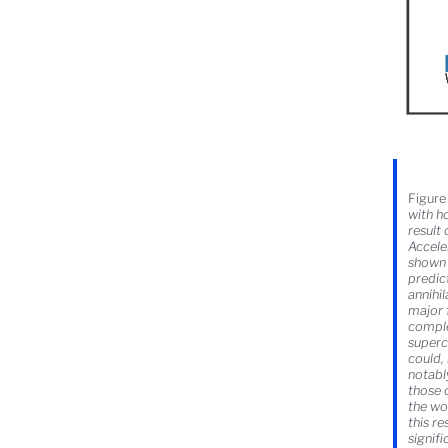
Figure 
with h
result
Accele
shown 
predic
annihi
major 
comple
superc
could,
notabl
those 
the wo
this r
signifi