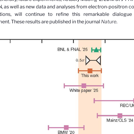
, as well as new data and analyses from electron-positron col
ations, will continue to refine this remarkable dialog
ment.
These results are published in the journal
Nature
.