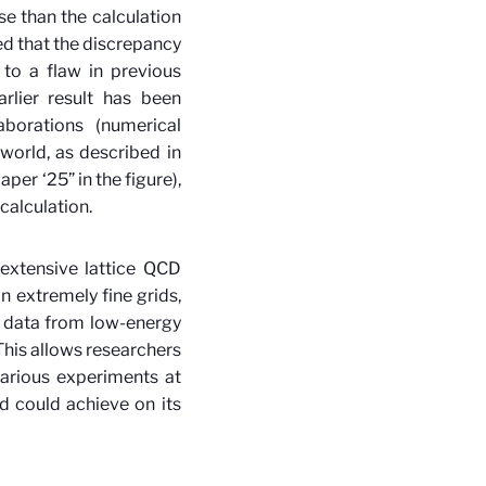
se than the calculation
d that the discrepancy
to a flaw in previous
rlier result has been
borations (numerical
orld, as described in
per ‘25” in the figure),
calculation.
extensive lattice QCD
n extremely fine grids,
 data from low-energy
This allows researchers
arious experiments at
d could achieve on its