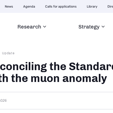
Navigation
News
Agenda
Calls for applications
Library
Dir
secondaire
Research
Strategy
dcrumb
Update
conciling the Standa
th the muon anomaly
2026