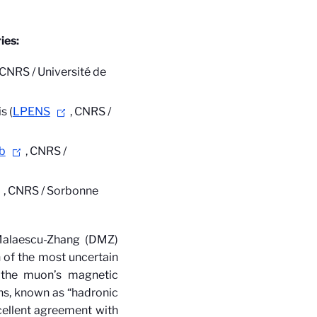
ies:
/ CNRS / Université de
s (
LPENS
, CNRS /
b
, CNRS /
, CNRS / Sorbonne
Malaescu-Zhang (DMZ)
n of the most uncertain
 the muon’s magnetic
ns, known as “hadronic
cellent agreement with