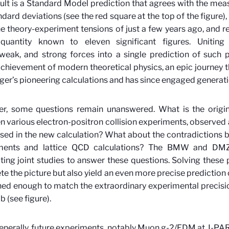
ult is a Standard Model prediction that agrees with the mea
ndard deviations (see the red square at the top of the figure)
e theory-experiment tensions of just a few years ago, and 
quantity known to eleven significant figures. Uniting 
weak, and strong forces into a single prediction of such p
chievement of modern theoretical physics, an epic journey t
er’s pioneering calculations and has since engaged generatio
r, some questions remain unanswered. What is the origin
 various electron-positron collision experiments, observed 
sed in the new calculation? What about the contradictions
ments and lattice QCD calculations? The BMW and DMZ
ing joint studies to answer these questions. Solving these 
e the picture but also yield an even more precise prediction
ned enough to match the extraordinary experimental precisi
b (see figure).
nerally, future experiments, notably Muon g-2/EDM at J-P