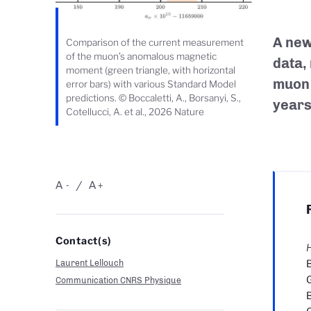
A new
Comparison of the current measurement
of the muon’s anomalous magnetic
data,
moment (green triangle, with horizontal
muon 
error bars) with various Standard Model
predictions. © Boccaletti, A., Borsanyi, S.,
years
Cotellucci, A. et al., 2026 Nature
A
A
-
+
Contact(s)
H
Laurent Lellouch
B
G
Communication CNRS Physique
B