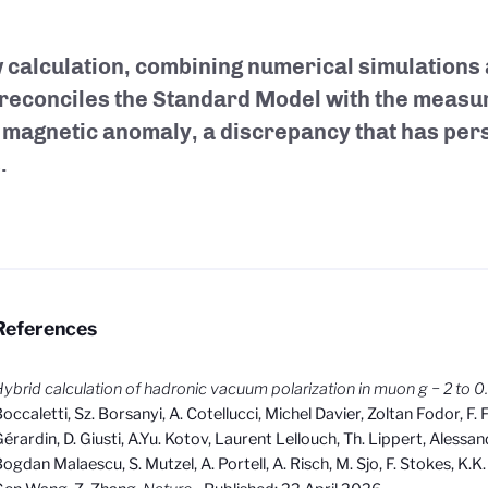
 calculation, combining numerical simulations
 reconciles the Standard Model with the measu
magnetic anomaly, a discrepancy that has persi
.
References
ybrid calculation of hadronic vacuum polarization in muon g − 2 to 
occaletti, Sz. Borsanyi, A. Cotellucci, Michel Davier, Zoltan Fodor, F. 
érardin, D. Giusti, A.Yu. Kotov, Laurent Lellouch, Th. Lippert, Alessa
ogdan Malaescu, S. Mutzel, A. Portell, A. Risch, M. Sjo, F. Stokes, K.K.