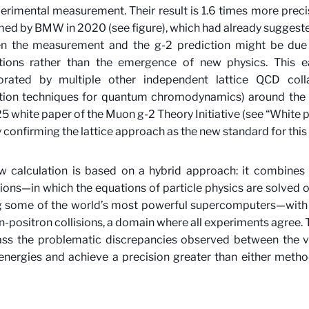
erimental measurement. Their result is 1.6 times more preci
ed by BMW in 2020 (see figure), which had already suggeste
n the measurement and the g-2 prediction might be due 
ations rather than the emergence of new physics. This ea
orated by multiple other independent lattice QCD colla
ation techniques for quantum chromodynamics) around the w
5 white paper of the Muon g-2 Theory Initiative (see “White pa
 confirming the lattice approach as the new standard for this 
w calculation is based on a hybrid approach: it combines 
ions—in which the equations of particle physics are solved o
ing some of the world’s most powerful supercomputers—with
n-positron collisions, a domain where all experiments agree. 
ass the problematic discrepancies observed between the v
energies and achieve a precision greater than either metho