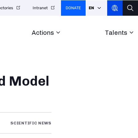
DONATE
EN
ectories
Intranet
Actions
Talents
rd Model
SCIENTIFIC NEWS