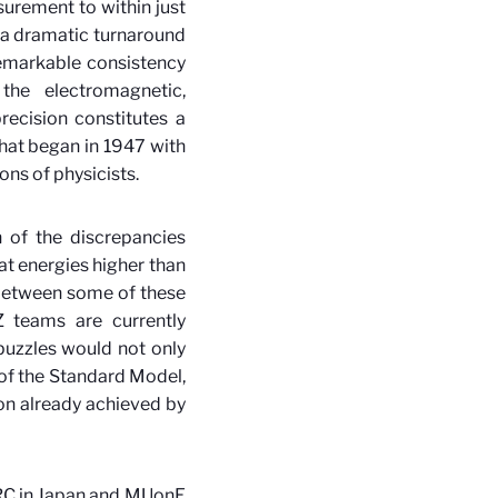
surement to within just
, a dramatic turnaround
remarkable consistency
the electromagnetic,
recision constitutes a
hat began in 1947 with
ns of physicists.
 of the discrepancies
at energies higher than
 between some of these
 teams are currently
puzzles would not only
 of the Standard Model,
on already achieved by
ARC in Japan and MUonE