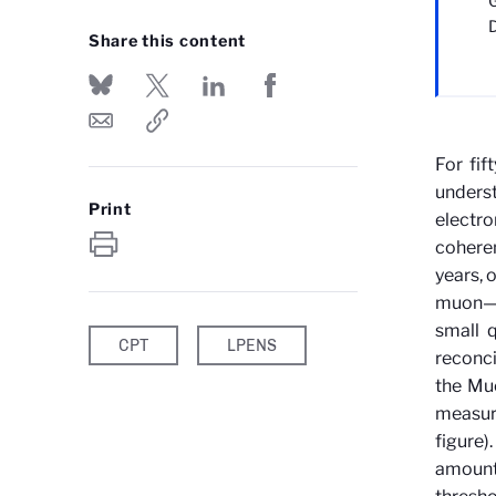
G
Share this content
For fif
under
Print
electr
coheren
years, 
muon—an
small 
CPT
LPENS
reconci
the Muo
measure
figure)
amounte