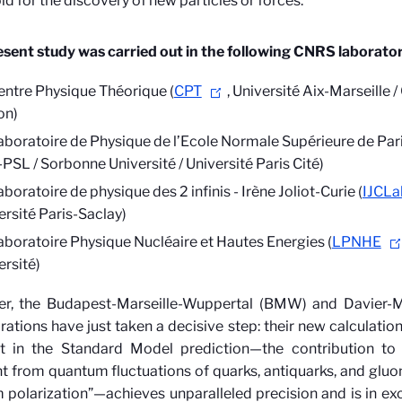
ld for the discovery of new particles or forces.
sent study was carried out in the following CNRS laborator
entre Physique Théorique (
CPT
, Université Aix-Marseille 
on)
aboratoire de Physique de l’Ecole Normale Supérieure de Pari
PSL / Sorbonne Université / Université Paris Cité)
boratoire de physique des 2 infinis - Irène Joliot-Curie (
IJCLa
ersité Paris-Saclay)
aboratoire Physique Nucléaire et Hautes Energies (
LPNHE
ersité)
r, the Budapest-Marseille-Wuppertal (BMW) and Davier-
rations have just taken a decisive step: their new calculatio
t in the Standard Model prediction—the contribution to
from quantum fluctuations of quarks, antiquarks, and gluo
polarization”—achieves unparalleled precision and is in ex