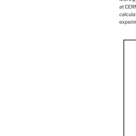
at CERN
calcul
experi