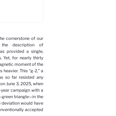
the cornerstone of our
the description of
as provided a single,
Yet, for nearly thirty
magnetic moment of the
 heavier. This “g-2,” a
s so far resisted any
on June 3, 2025, when
x-year campaign with a
—green triangle—in the
e deviation would have
onventionally accepted