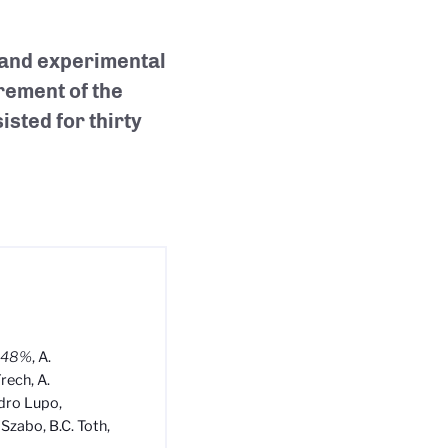
 and experimental
rement of the
sted for thirty
0.48%
, A.
Frech, A.
ndro Lupo,
 Szabo, B.C. Toth,