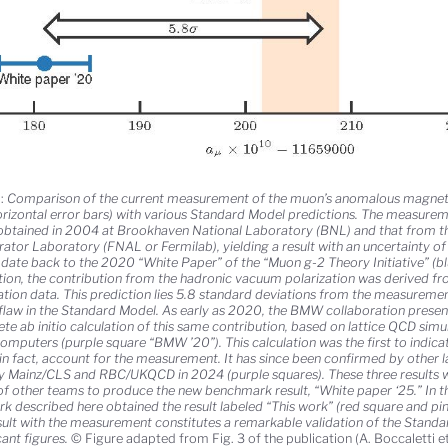
:
Comparison of the current measurement of the muon’s anomalous magneti
orizontal error bars) with various Standard Model predictions. The measurem
 obtained in 2004 at Brookhaven National Laboratory (BNL) and that from t
rator Laboratory (FNAL or Fermilab), yielding a result with an uncertainty o
date back to the 2020 “White Paper” of the “Muon g-2 Theory Initiative” (blue
tion, the contribution from the hadronic vacuum polarization was derived f
lation data. This prediction lies 5.8 standard deviations from the measureme
flaw in the Standard Model. As early as 2020, the BMW collaboration presente
te ab initio calculation of this same contribution, based on lattice QCD sim
omputers (purple square “BMW ’20”). This calculation was the first to indic
 in fact, account for the measurement. It has since been confirmed by other l
y Mainz/CLS and RBC/UKQCD in 2024 (purple squares). These three results 
of other teams to produce the new benchmark result, “White paper ‘25.” In t
rk described here obtained the result labeled “This work” (red square and pi
esult with the measurement constitutes a remarkable validation of the Stand
cant figures.
© Figure adapted from Fig. 3 of the publication (A. Boccaletti et 