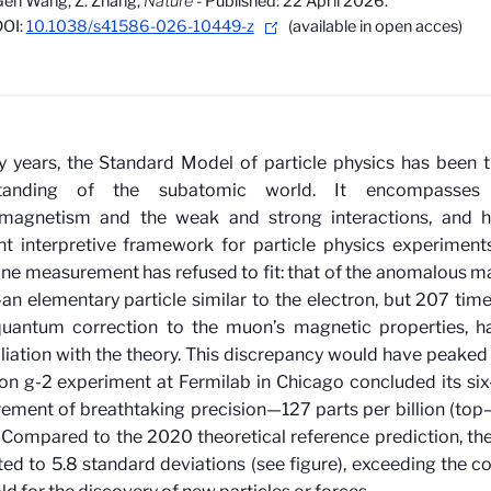
en Wang, Z. Zhang,
Nature
- Published: 22 April 2026.
DOI:
10.1038/s41586-026-10449-z
(available in open acces)
ty years, the Standard Model of particle physics has been 
standing of the subatomic world. It encompasses 
omagnetism and the weak and strong interactions, and h
t interpretive framework for particle physics experiments. 
one measurement has refused to fit: that of the anomalous 
 elementary particle similar to the electron, but 207 times
quantum correction to the muon’s magnetic properties, ha
liation with the theory. This discrepancy
would have peaked
n g-2 experiment at Fermilab in Chicago concluded its si
ment of breathtaking precision—127 parts per billion (top
. Compared to the 2020 theoretical reference prediction, th
d to 5.8 standard deviations (see figure), exceeding the c