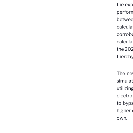
the exp
perform
betwee
calcul
corrob
calcul
the 202
thereby
The ne
simulat
utiliz
electro
to byp
higher 
own.