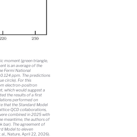
c moment (green triangle,
ent is an average of the
he Fermi National
f 0.124 ppm. The predictions
 circle). For this
rom electron-positron
nt, which would suggest a
d the results of a first
ulations performed on
ate that the Standard Model
attice QCD collaborations,
were combined in 2025 with
he meantime, the authors of
nk bar). The agreement of
ard Model to eleven
al., Nature, April 22, 2026).