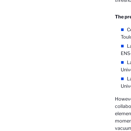
thresho
The pre
C
Toul
L
ENS-
La
Univ
L
Univ
Howeve
collabo
elemen
moment 
vacuum 