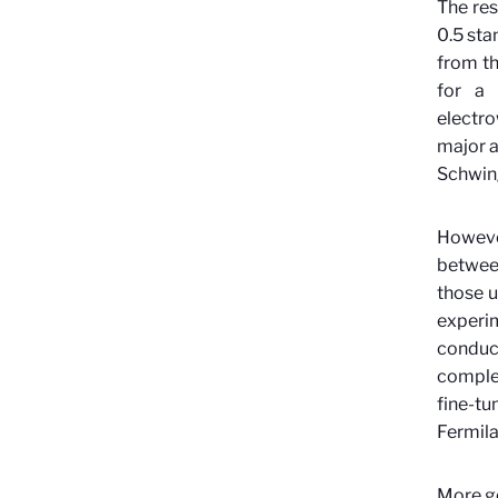
The res
0.5 sta
from th
for a 
electro
major a
Schwing
Howeve
between
those u
experi
conduct
complet
fine-tu
Fermila
More ge